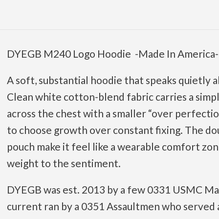
DYEGB M240 Logo Hoodie -Made In America-
A soft, substantial hoodie that speaks quietly
Clean white cotton-blend fabric carries a simp
across the chest with a smaller “over perfect
to choose growth over constant fixing. The d
pouch make it feel like a wearable comfort zon
weight to the sentiment.
DYEGB was est. 2013 by a few 0331 USMC Mach
current ran by a 0351 Assaultmen who served a