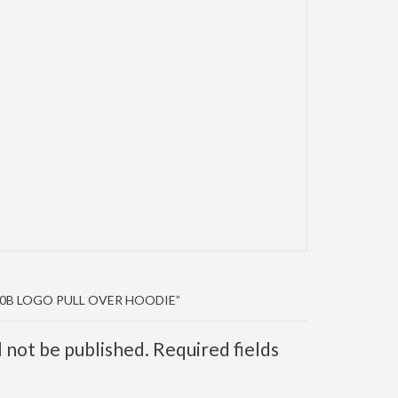
40B LOGO PULL OVER HOODIE”
l not be published. Required fields