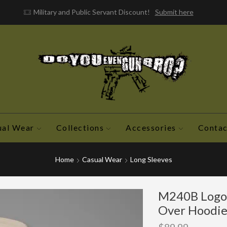
Military and Public Servant Discount!
Submit here
ual Wear
Collections
Accessories
Contac
Home
Casual Wear
Long Sleeves
M240B Logo 
Over Hoodi