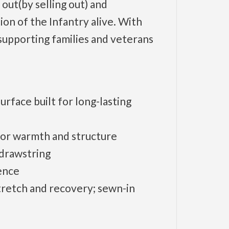
 out(by selling out) and
ion of the Infantry alive. With
supporting families and veterans
rface built for long-lasting
 for warmth and structure
 drawstring
ence
tretch and recovery; sewn-in