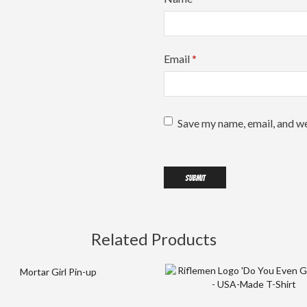
Email
*
Save my name, email, and we
Related Products