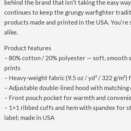
behind the brand that isn’t taking the easy way
continues to keep the grungy warfighter tradit
products made and printed in the USA. You’re 
alike.
Product features
– 80% cotton / 20% polyester — soft, smooth su
prints
– Heavy-weight fabric (9.5 oz / yd² / 322 g/m²)
– Adjustable double-lined hood with matching
– Front pouch pocket for warmth and conveni
– 1×1 ribbed cuffs and hem with spandex for s
label; made in USA