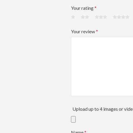
Your rating
*
Your review
*
Upload up to 4 images or vid
Name
*