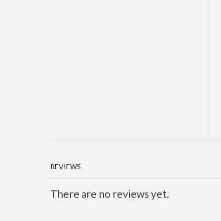
REVIEWS
There are no reviews yet.