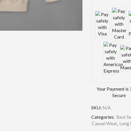
Your Payment is
Secure
SKU:
N/A
Categories:
Best Se
Casual Wear
,
Long 