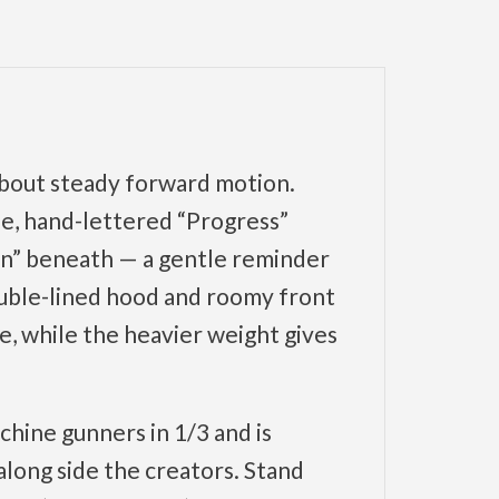
 about steady forward motion.
le, hand-lettered “Progress”
ion” beneath — a gentle reminder
ouble-lined hood and roomy front
e, while the heavier weight gives
ine gunners in 1/3 and is
long side the creators. Stand