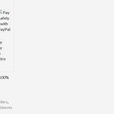
100%
llers
,
Sleeves