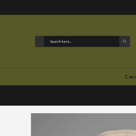
l media. @DoYouEvenGunBro
Cas