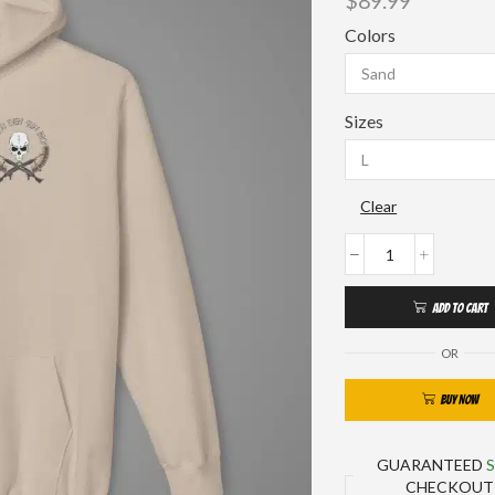
$
89.99
Colors
Sizes
Clear
ADD TO CART
OR
BUY NOW
GUARANTEED
CHECKOUT