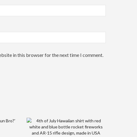
bsite in this browser for the next time I comment.