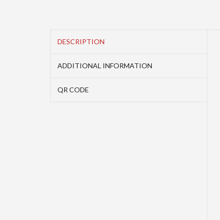
DESCRIPTION
ADDITIONAL INFORMATION
QR CODE