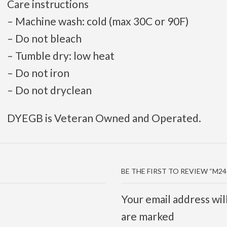
Care instructions
– Machine wash: cold (max 30C or 90F)
– Do not bleach
– Tumble dry: low heat
– Do not iron
– Do not dryclean
DYEGB is Veteran Owned and Operated.
BE THE FIRST TO REVIEW “M2
Your email address wil
are marked