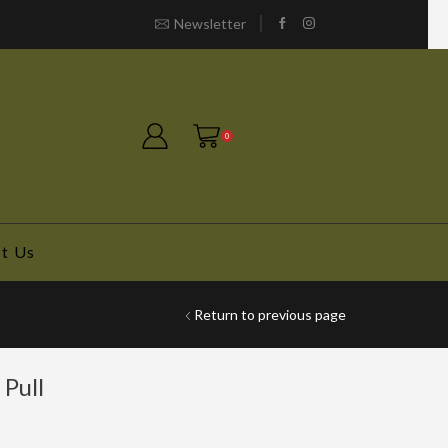
Newsletter
Free shipping!
0
t Us
Return to previous page
Pull
e