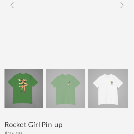
Rocket Girl Pin-up
$
35.99