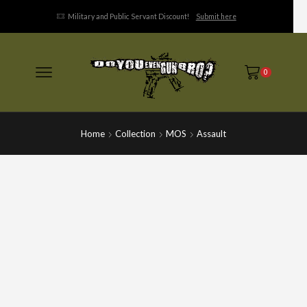
Military and Public Servant Discount!
Submit here
0
Home
Collection
MOS
Assault