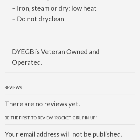
– Iron, steam or dry: low heat
– Do not dryclean
DYEGB is Veteran Owned and
Operated.
REVIEWS
There are no reviews yet.
BE THE FIRST TO REVIEW “ROCKET GIRL PIN-UP”
Your email address will not be published.