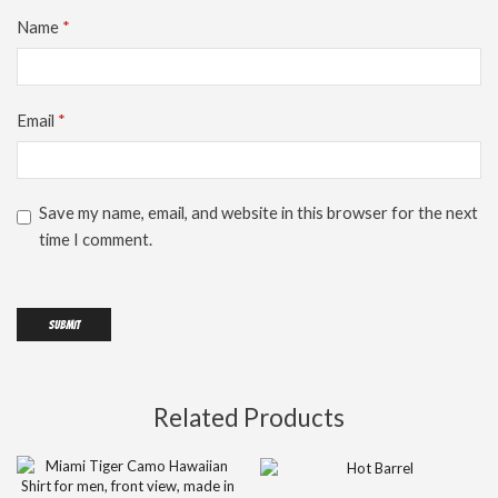
Name
*
Email
*
Save my name, email, and website in this browser for the next
time I comment.
Related Products