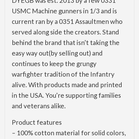
DYEGB was est. 2013 by a few 0331
USMC Machine gunners in 1/3 and is
current ran by a 0351 Assaultmen who
served along side the creators. Stand
behind the brand that isn’t taking the
easy way out(by selling out) and
continues to keep the grungy
warfighter tradition of the Infantry
alive. With products made and printed
in the USA. You’re supporting families
and veterans alike.
Product features
– 100% cotton material for solid colors,