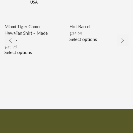
Miami Tiger Camo
Hot Barrel
Hawaiian Shirt – Made
$
35.99
Select options
in USA
$
35.99
Select options