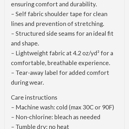
ensuring comfort and durability.
– Self fabric shoulder tape for clean
lines and prevention of stretching.
– Structured side seams for an ideal fit
and shape.
– Lightweight fabric at 4.2 oz/yd² for a
comfortable, breathable experience.
– Tear-away label for added comfort
during wear.
Care instructions
– Machine wash: cold (max 30C or 90F)
– Non-chlorine: bleach as needed
– Tumble dry: no heat