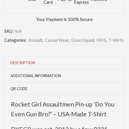
Your Payment is
100% Secure
SKU:
N/A
Categories:
Assault
,
Casual Wear
,
Goon Squad
,
MOS
,
T-Shirts
DESCRIPTION
ADDITIONAL INFORMATION
QR CODE
Rocket Girl Assaultmen Pin-up ‘Do You
Even Gun Bro?’ – USA-Made T-Shirt