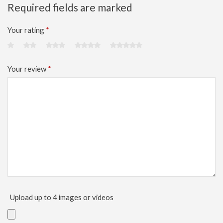
Required fields are marked
Your rating
*
Your review
*
Upload up to 4 images or videos