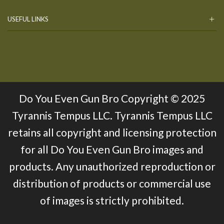
USEFUL LINKS
Do You Even Gun Bro Copyright © 2025
Tyrannis Tempus LLC. Tyrannis Tempus LLC
retains all copyright and licensing protection
for all Do You Even Gun Bro images and
products. Any unauthorized reproduction or
distribution of products or commercial use
of images is strictly prohibited.