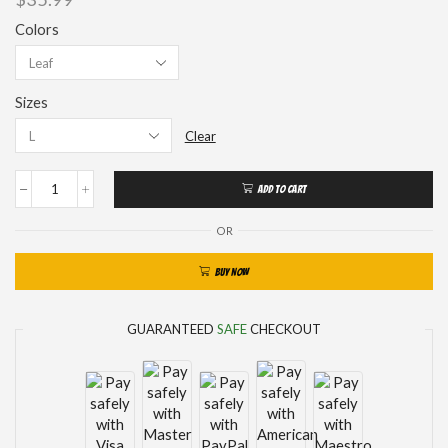
Colors
Sizes
Clear
ADD TO CART
OR
BUY NOW
GUARANTEED
SAFE
CHECKOUT