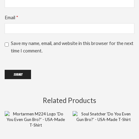
Email
*
Save my name, email, and website in this browser for the next
time I comment.
Related Products