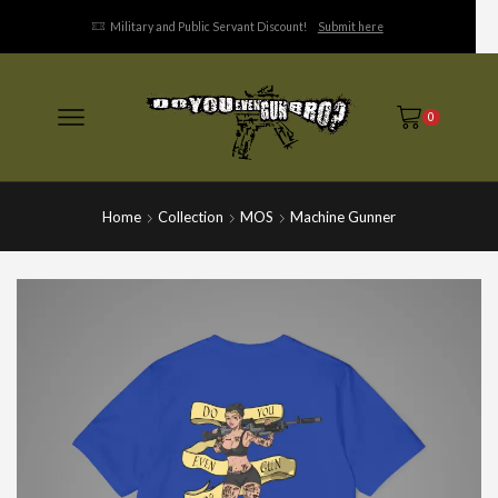
Military and Public Servant Discount!
Submit here
0
Home
Collection
MOS
Machine Gunner