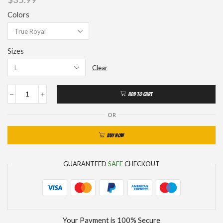
Colors
Sizes
Clear
ADD TO CART
OR
BUY NOW
GUARANTEED
SAFE
CHECKOUT
Your Payment is
100% Secure