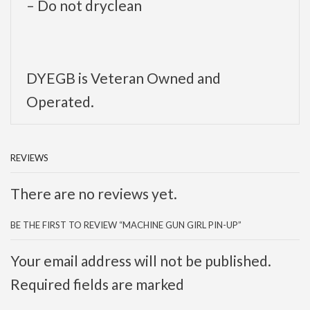
– Do not dryclean
DYEGB is Veteran Owned and
Operated.
REVIEWS
There are no reviews yet.
BE THE FIRST TO REVIEW “MACHINE GUN GIRL PIN-UP”
Your email address will not be published.
Required fields are marked