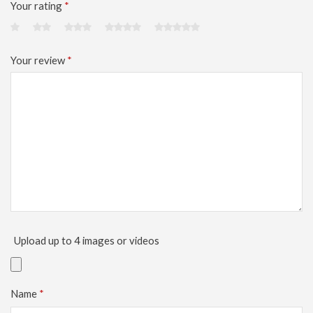
Your rating
*
Your review
*
Upload up to 4 images or videos
Name
*