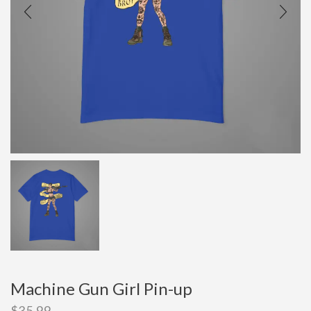
Machine Gun Girl Pin-up
$
35.99