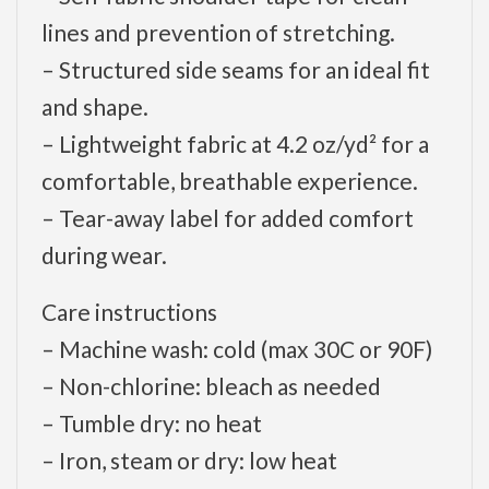
lines and prevention of stretching.
– Structured side seams for an ideal fit
and shape.
– Lightweight fabric at 4.2 oz/yd² for a
comfortable, breathable experience.
– Tear-away label for added comfort
during wear.
Care instructions
– Machine wash: cold (max 30C or 90F)
– Non-chlorine: bleach as needed
– Tumble dry: no heat
– Iron, steam or dry: low heat