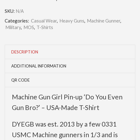
SKU:
N/A
Categories:
Casual Wear
,
Heavy Guns
,
Machine Gunner
,
Military
,
MOS
,
T-Shirts
DESCRIPTION
ADDITIONAL INFORMATION
QR CODE
Machine Gun Girl Pin-up ‘Do You Even
Gun Bro?’ – USA-Made T-Shirt
DYEGB was est. 2013 by a few 0331
USMC Machine gunners in 1/3 and is