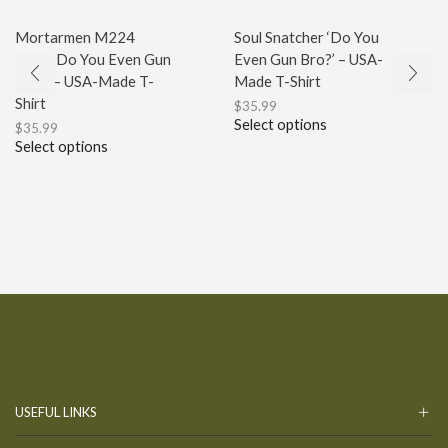
Mortarmen M224
Soul Snatcher ‘Do You
Logo ‘Do You Even Gun
Even Gun Bro?’ – USA-
Bro?’ – USA-Made T-
Made T-Shirt
Shirt
$
35.99
Select options
$
35.99
Select options
USEFUL LINKS