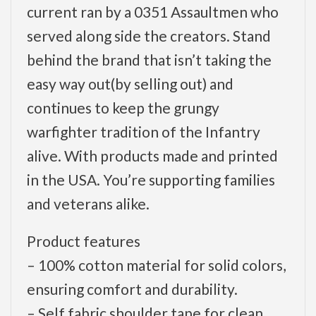
current ran by a 0351 Assaultmen who
served along side the creators. Stand
behind the brand that isn’t taking the
easy way out(by selling out) and
continues to keep the grungy
warfighter tradition of the Infantry
alive. With products made and printed
in the USA. You’re supporting families
and veterans alike.
Product features
– 100% cotton material for solid colors,
ensuring comfort and durability.
– Self fabric shoulder tape for clean