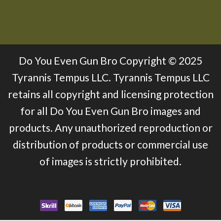
Do You Even Gun Bro Copyright © 2025
Tyrannis Tempus LLC. Tyrannis Tempus LLC
retains all copyright and licensing protection
for all Do You Even Gun Bro images and
products. Any unauthorized reproduction or
distribution of products or commercial use
of images is strictly prohibited.