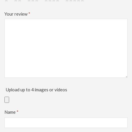
Your review
*
Upload up to 4 images or videos
Name
*