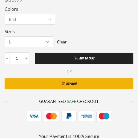
Colors
Sizes
Clear
ADD TO CART
OR
BUY NOW
GUARANTEED
SAFE
CHECKOUT
Your Payment is
100% Secure