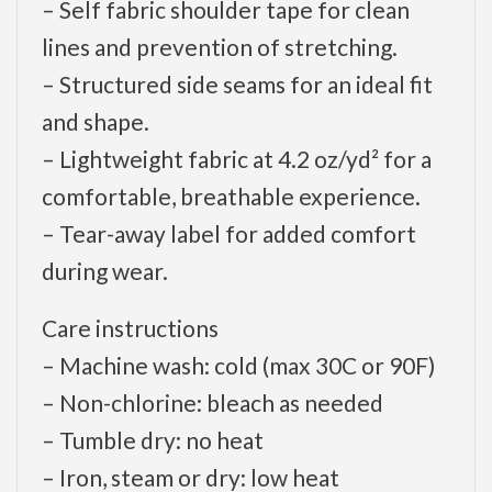
– Self fabric shoulder tape for clean
lines and prevention of stretching.
– Structured side seams for an ideal fit
and shape.
– Lightweight fabric at 4.2 oz/yd² for a
comfortable, breathable experience.
– Tear-away label for added comfort
during wear.
Care instructions
– Machine wash: cold (max 30C or 90F)
– Non-chlorine: bleach as needed
– Tumble dry: no heat
– Iron, steam or dry: low heat