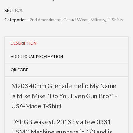
SKU:
N/A
Categories:
2nd Amendment
,
Casual Wear
,
Military
,
T-Shirts
DESCRIPTION
ADDITIONAL INFORMATION
QR CODE
M203 40mm Grenade Hello My Name
is Mike Mike ‘Do You Even Gun Bro?’ –
USA-Made T-Shirt
DYEGB was est. 2013 by a few 0331
USMC Machine gunners in 1/3 and is