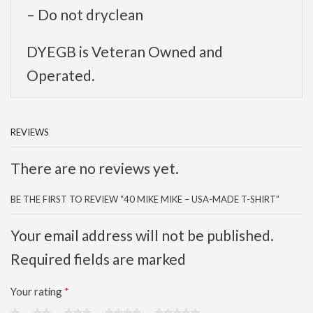
– Do not dryclean
DYEGB is Veteran Owned and
Operated.
REVIEWS
There are no reviews yet.
BE THE FIRST TO REVIEW “40 MIKE MIKE – USA-MADE T-SHIRT”
Your email address will not be published.
Required fields are marked
Your rating
*