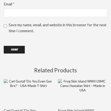
Email
*
Save my name, email, and website in this browser for the next
time I comment.
Related Products
Carl Gustaf ‘Do You
Frog Skin Island WWII