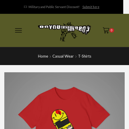
Military and Public Servant Discount!
Submit here
0
Home
Casual Wear
T-Shirts