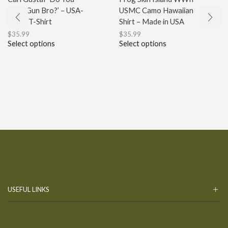
Even Gun Bro?’ – USA-
USMC Camo Hawaiian
Made T-Shirt
Shirt – Made in USA
$
35.99
$
35.99
Select options
Select options
USEFUL LINKS