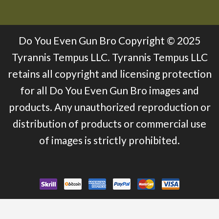
Do You Even Gun Bro Copyright © 2025
Tyrannis Tempus LLC. Tyrannis Tempus LLC
retains all copyright and licensing protection
for all Do You Even Gun Bro images and
products. Any unauthorized reproduction or
distribution of products or commercial use
of images is strictly prohibited.