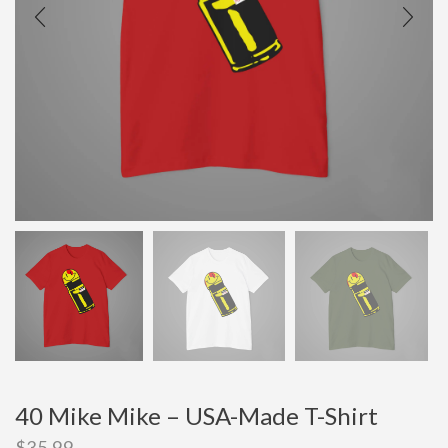
40 Mike Mike – USA-Made T-Shirt
$
35.99